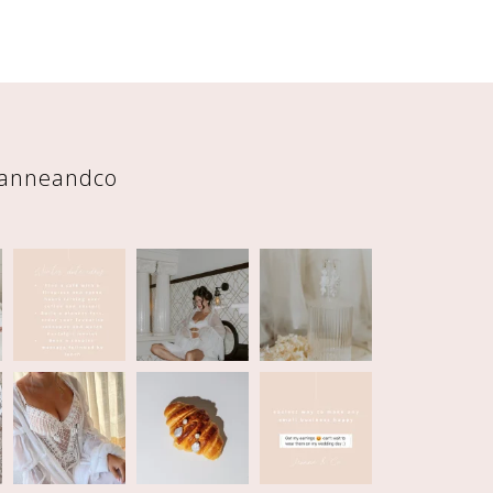
eanneandco