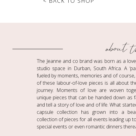
< BACK TO SHOP
about t
The Jeanne and co brand was born as a love c
studio space in Durban, South Africa. A ‘pa
fueled by moments, memories and of course, 
of these labour-of-love pieces is all about t
journey. Moments of love are woven toge
unique pieces that can be handed down as f
and tell a story of love and of life. What start
capsule collection has grown into a beaut
collection of pieces for all events leading up 
special events or even romantic dinners therea