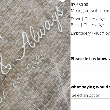
R
3,650.00
Monogram veil in long l
Front | Clip to edge |
Back | Clip to edge | 
Embroidery +-40cm by
Please let us know w
what saying would y