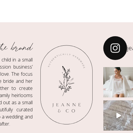
he brand
j
hild in a small
ssion business’
love. The focus
he bride and her
ther to create
amily heirlooms
ed out as a small
ifully curated
to a wedding and
fter.