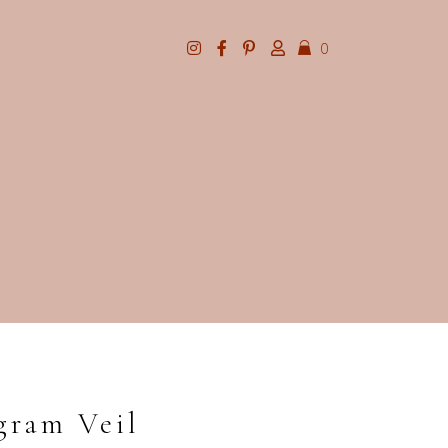
0
ram Veil