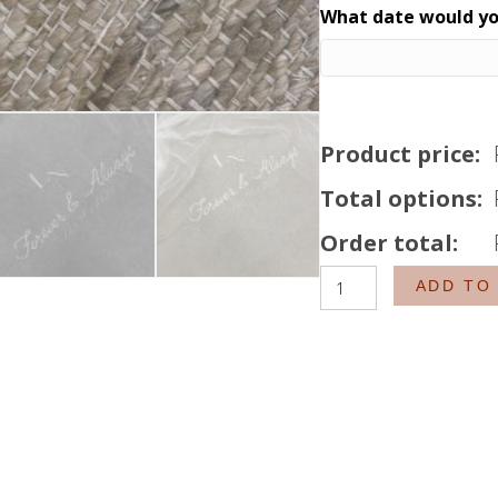
What date would you
Product price:
Total options:
Order total:
The
ADD TO
Monogram
Veil
quantity