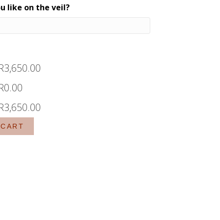
 like on the veil?
R
3,650.00
R
0.00
R
3,650.00
 CART