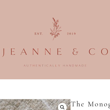
The Monog