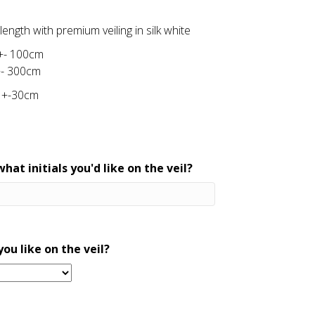
ength with premium veiling in silk white
 +- 100cm
+- 300cm
 +-30cm
hat initials you'd like on the veil?
ou like on the veil?