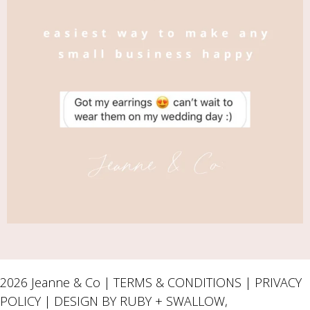
2026 Jeanne & Co |
TERMS & CONDITIONS
|
PRIVACY
POLICY
| DESIGN BY RUBY + SWALLOW,