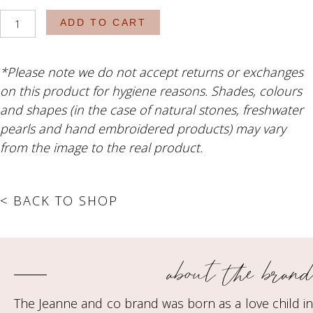
The
ADD TO CART
Lincoln
quantity
*Please note we do not accept returns or exchanges
on this product for hygiene reasons. Shades, colours
and shapes (in the case of natural stones, freshwater
pearls and hand embroidered products) may vary
from the image to the real product.
< BACK TO SHOP
about the brand
The Jeanne and co brand was born as a love child in