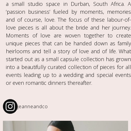
a small studio space in Durban, South Africa. A
‘passion business’ fueled by moments, memories
and of course, love. The focus of these labour-of-
love pieces is all about the bride and her journey.
Moments of love are woven together to create
unique pieces that can be handed down as family
heirlooms and tell a story of love and of life. What
started out as a small capsule collection has grown
into a beautifully curated collection of pieces for all
events leading up to a wedding and special events
or even romantic dinners thereafter.
jeanneandco