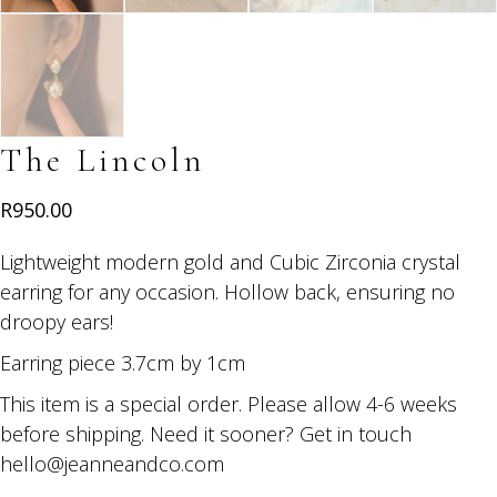
The Lincoln
R
950.00
Lightweight modern gold and Cubic Zirconia crystal
earring for any occasion. Hollow back, ensuring no
droopy ears!
Earring piece 3.7cm by 1cm
This item is a special order. Please allow 4-6 weeks
before shipping. Need it sooner? Get in touch
hello@jeanneandco.com