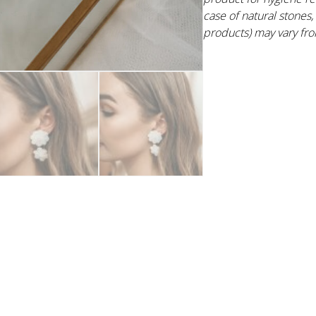
case of natural stone
products) may vary fro