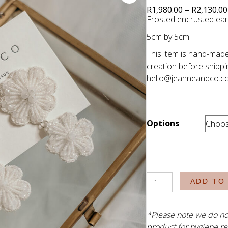
R
1,980.00
–
R
2,130.00
Frosted encrusted earr
5cm by 5cm
This item is hand-made
creation before shippi
hello@jeanneandco.c
Options
The
ADD TO
Harris
quantity
*Please note we do no
product for hygiene re