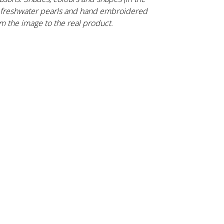
s, freshwater pearls and hand embroidered
m the image to the real product.