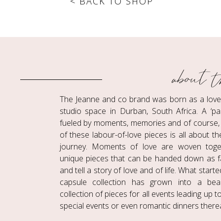
< BACK TO SHOP
about t
The Jeanne and co brand was born as a love c
studio space in Durban, South Africa. A ‘pa
fueled by moments, memories and of course, 
of these labour-of-love pieces is all about t
journey. Moments of love are woven toge
unique pieces that can be handed down as f
and tell a story of love and of life. What start
capsule collection has grown into a beaut
collection of pieces for all events leading up 
special events or even romantic dinners therea