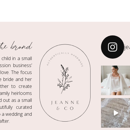
he brand
j
hild in a small
ssion business’
love. The focus
he bride and her
ther to create
amily heirlooms
ed out as a small
ifully curated
to a wedding and
fter.