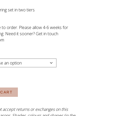
Price
ing set in two tiers
range:
R1,980.00
through
 to order. Please allow 4-6 weeks for
R2,130.00
ng. Need it sooner? Get in touch
om
 CART
t accept returns or exchanges on this
asons. Shades, colours and shapes (in the