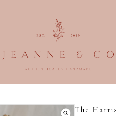
The Harri