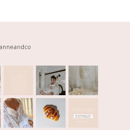
eanneandco