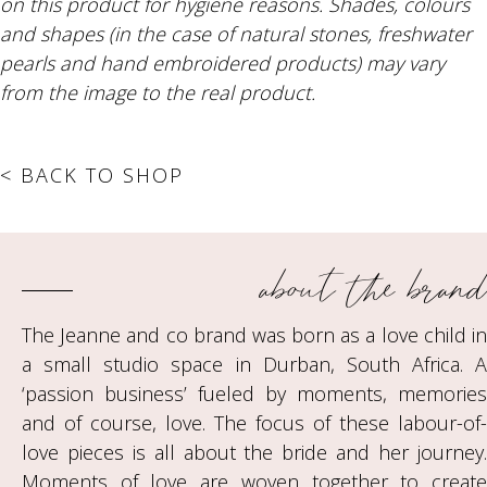
on this product for hygiene reasons. Shades, colours
and shapes (in the case of natural stones, freshwater
pearls and hand embroidered products) may vary
from the image to the real product.
< BACK TO SHOP
about the brand
The Jeanne and co brand was born as a love child in
a small studio space in Durban, South Africa. A
‘passion business’ fueled by moments, memories
and of course, love. The focus of these labour-of-
love pieces is all about the bride and her journey.
Moments of love are woven together to create