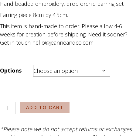
Hand beaded embroidery, drop orchid earring set.
R1,980.00
through
Earring piece 8cm by 4.5cm.
R2,130.00
This item is hand-made to order. Please allow 4-6
weeks for creation before shipping. Need it sooner?
Get in touch hello@jeanneandco.com
Options
The
ADD TO CART
Gigi
quantity
*Please note we do not accept returns or exchanges