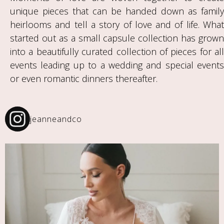
unique pieces that can be handed down as family
heirlooms and tell a story of love and of life. What
started out as a small capsule collection has grown
into a beautifully curated collection of pieces for all
events leading up to a wedding and special events
or even romantic dinners thereafter.
jeanneandco