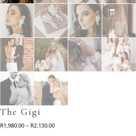
The Gigi
Price
R
1,980.00
–
R
2,130.00
range: