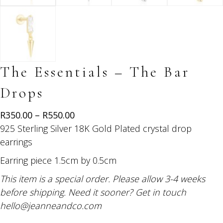
The Essentials – The Bar
Drops
Price
R
350.00
–
R
550.00
range:
925 Sterling Silver 18K Gold Plated crystal drop
R350.00
earrings
through
Earring piece 1.5cm by 0.5cm
R550.00
This item is a special order. Please allow 3-4 weeks
before shipping. Need it sooner? Get in touch
hello@jeanneandco.com