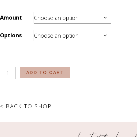
Amount
Options
The
ADD TO CART
Essentials
-
The
Bar
< BACK TO SHOP
Drops
quantity