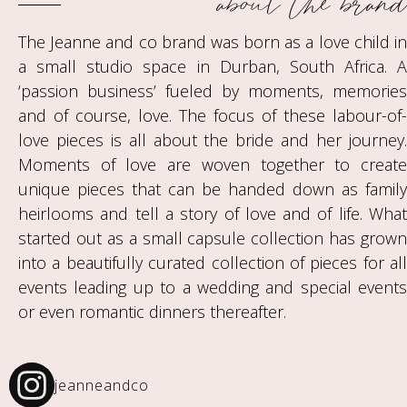
about the brand
The Jeanne and co brand was born as a love child in
a small studio space in Durban, South Africa. A
‘passion business’ fueled by moments, memories
and of course, love. The focus of these labour-of-
love pieces is all about the bride and her journey.
Moments of love are woven together to create
unique pieces that can be handed down as family
heirlooms and tell a story of love and of life. What
started out as a small capsule collection has grown
into a beautifully curated collection of pieces for all
events leading up to a wedding and special events
or even romantic dinners thereafter.
jeanneandco