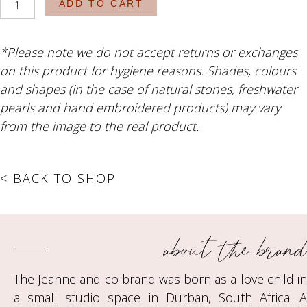
ADD TO CART
Blossom
quantity
*Please note we do not accept returns or exchanges
on this product for hygiene reasons. Shades, colours
and shapes (in the case of natural stones, freshwater
pearls and hand embroidered products) may vary
from the image to the real product.
< BACK TO SHOP
about the brand
The Jeanne and co brand was born as a love child in
a small studio space in Durban, South Africa. A