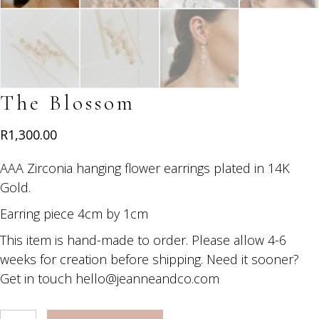
The Blossom
R
1,300.00
AAA Zirconia hanging flower earrings plated in 14K
Gold.
Earring piece 4cm by 1cm
This item is hand-made to order. Please allow 4-6
weeks for creation before shipping. Need it sooner?
Get in touch hello@jeanneandco.com
The