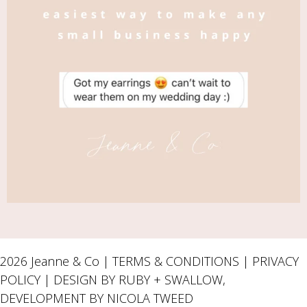
2026 Jeanne & Co |
TERMS & CONDITIONS
|
PRIVACY
POLICY
| DESIGN BY RUBY + SWALLOW,
DEVELOPMENT BY
NICOLA TWEED