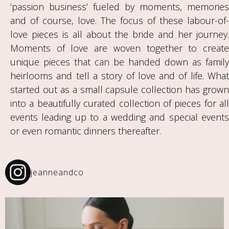
‘passion business’ fueled by moments, memories
and of course, love. The focus of these labour-of-
love pieces is all about the bride and her journey.
Moments of love are woven together to create
unique pieces that can be handed down as family
heirlooms and tell a story of love and of life. What
started out as a small capsule collection has grown
into a beautifully curated collection of pieces for all
events leading up to a wedding and special events
or even romantic dinners thereafter.
jeanneandco