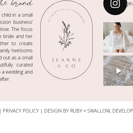
he brand
j
hild in a small
ssion business’
love. The focus
he bride and her
ther to create
amily heirlooms
ed out as a small
ifully curated
to a wedding and
fter.
|
PRIVACY POLICY
| DESIGN BY RUBY + SWALLOW, DEVELO