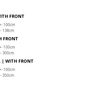
WITH FRONT
 +- 100cm
+- 138cm
TH FRONT
 +- 100cm
+- 300cm
L | WITH FRONT
 +- 100cm
+- 350cm