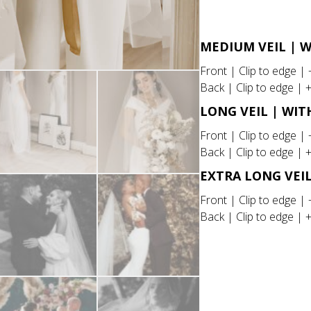
quantity
MEDIUM VEIL | 
Front | Clip to edge |
Back | Clip to edge | 
LONG VEIL | WI
Front | Clip to edge |
Back | Clip to edge | 
EXTRA LONG VEI
Front | Clip to edge |
Back | Clip to edge | 