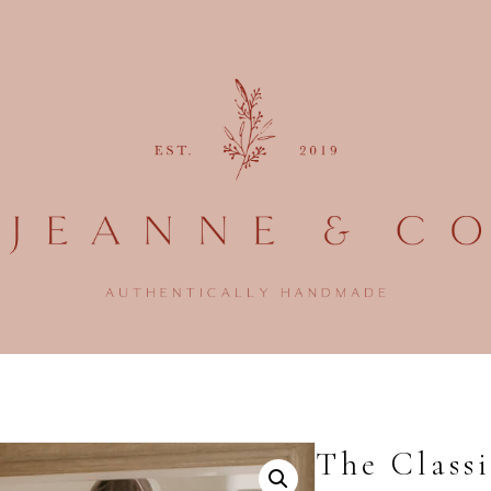
The Classi