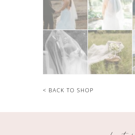
< BACK TO SHOP