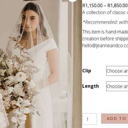
R
1,150.00
–
R
1,850.00
A collection of classic 
*Recommended: with fr
This item is hand-made
creation before shippi
hello@jeanneandco.c
Clip
Length
The
ADD TO
Classics