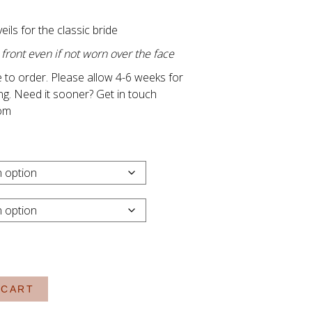
Price
range:
veils for the classic bride
R1,150.00
ont even if not worn over the face
through
 to order. Please allow 4-6 weeks for
R1,850.00
ng. Need it sooner? Get in touch
om
 CART