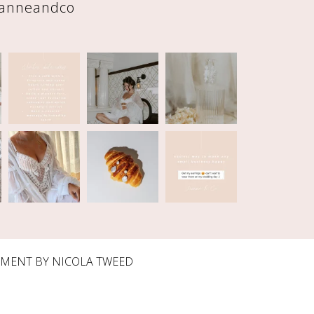
eanneandco
PMENT BY
NICOLA TWEED