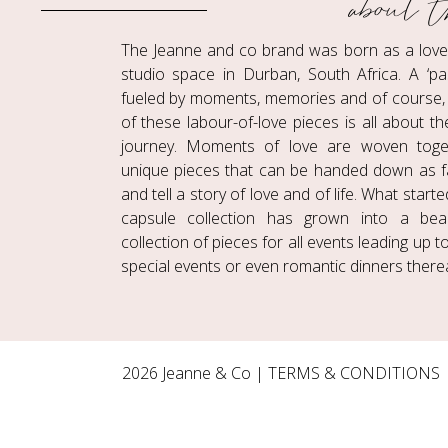
about t
The Jeanne and co brand was born as a love c
studio space in Durban, South Africa. A ‘pa
fueled by moments, memories and of course, 
of these labour-of-love pieces is all about t
journey. Moments of love are woven toge
unique pieces that can be handed down as f
and tell a story of love and of life. What start
capsule collection has grown into a beaut
collection of pieces for all events leading up 
special events or even romantic dinners therea
2026 Jeanne & Co |
TERMS & CONDITIONS